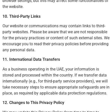
browser settings, but this may affect some functionalities of
the website.
10. Third-Party Links
Our website or communications may contain links to third-
party websites. Please be aware that we are not responsible
for the privacy practices or content of such external sites. We
encourage you to read their privacy policies before providing
any personal data.
11. International Data Transfers
As a business operating in the UAE, your information is
stored and processed within the country. If we transfer data
internationally (e.g., for third-party service providers), we will
take necessary steps to ensure appropriate safeguards are in
place, as required by applicable data protection regulations.
12. Changes to This Privacy Policy