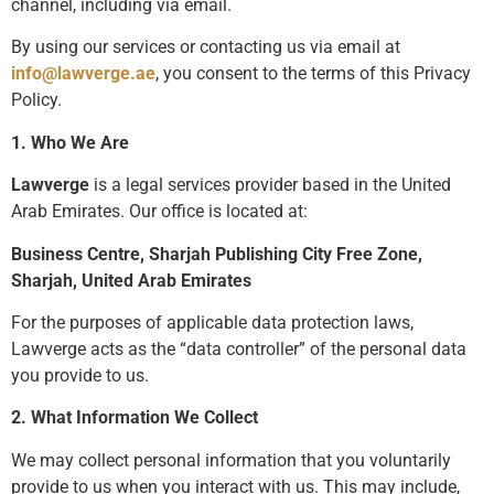
channel, including via email.
By using our services or contacting us via email at
info@lawverge.ae
, you consent to the terms of this Privacy
Policy.
1. Who We Are
Lawverge
is a legal services provider based in the United
Arab Emirates. Our office is located at:
Business Centre, Sharjah Publishing City Free Zone,
Sharjah, United Arab Emirates
For the purposes of applicable data protection laws,
Lawverge acts as the “data controller” of the personal data
you provide to us.
2. What Information We Collect
We may collect personal information that you voluntarily
provide to us when you interact with us. This may include,