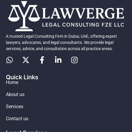
A trusted Legal Consulting Firm in Dubai, UAE, offering expert
lawyers, advocates, and legal consultants. We provide legal
services, advice, and consultation across all practice areas.
Quick Links
Home
About us
Services
Contact us