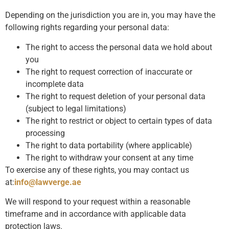
Depending on the jurisdiction you are in, you may have the
following rights regarding your personal data:
The right to access the personal data we hold about
you
The right to request correction of inaccurate or
incomplete data
The right to request deletion of your personal data
(subject to legal limitations)
The right to restrict or object to certain types of data
processing
The right to data portability (where applicable)
The right to withdraw your consent at any time
To exercise any of these rights, you may contact us
at:
info@lawverge.ae
We will respond to your request within a reasonable
timeframe and in accordance with applicable data
protection laws.