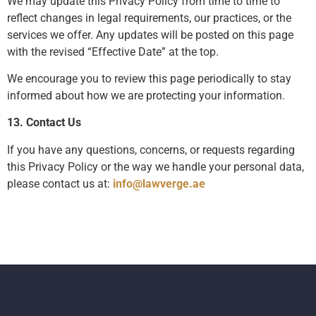
We may update this Privacy Policy from time to time to
reflect changes in legal requirements, our practices, or the
services we offer. Any updates will be posted on this page
with the revised “Effective Date” at the top.
We encourage you to review this page periodically to stay
informed about how we are protecting your information.
13. Contact Us
If you have any questions, concerns, or requests regarding
this Privacy Policy or the way we handle your personal data,
please contact us at:
info@lawverge.ae