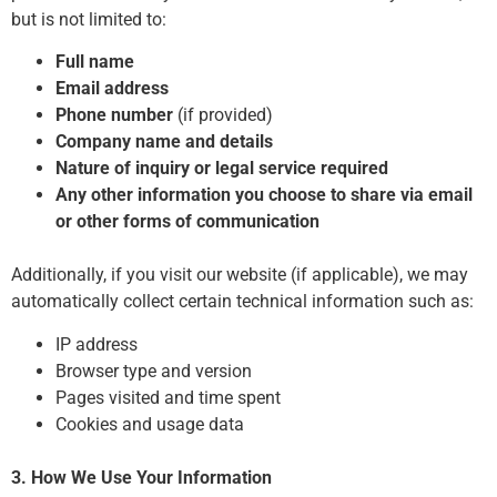
but is not limited to:
Full name
Email address
Phone number
(if provided)
Company name and details
Nature of inquiry or legal service required
Any other information you choose to share via email
or other forms of communication
Additionally, if you visit our website (if applicable), we may
automatically collect certain technical information such as:
IP address
Browser type and version
Pages visited and time spent
Cookies and usage data
3. How We Use Your Information