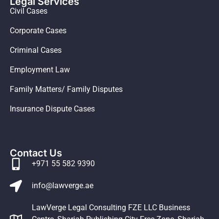
Legal Services
Civil Cases
Corporate Cases
Criminal Cases
Employment Law
Family Matters/ Family Disputes
Insurance Dispute Cases
Contact Us
+971 55 582 9390
info@lawverge.ae
LawVerge Legal Consulting FZE LLC Business