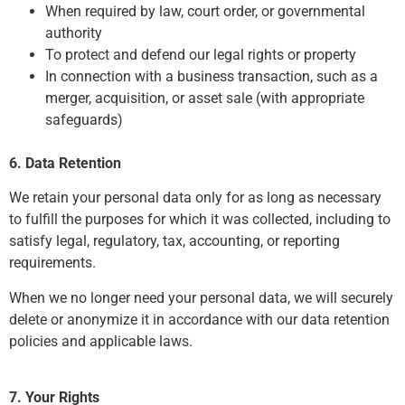
When required by law, court order, or governmental
authority
To protect and defend our legal rights or property
In connection with a business transaction, such as a
merger, acquisition, or asset sale (with appropriate
safeguards)
6. Data Retention
We retain your personal data only for as long as necessary
to fulfill the purposes for which it was collected, including to
satisfy legal, regulatory, tax, accounting, or reporting
requirements.
When we no longer need your personal data, we will securely
delete or anonymize it in accordance with our data retention
policies and applicable laws.
7. Your Rights