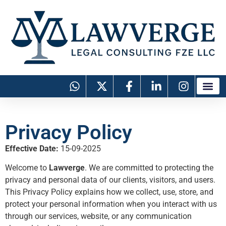
Privacy Policy
Effective Date:
15-09-2025
Welcome to
Lawverge
. We are committed to protecting the
privacy and personal data of our clients, visitors, and users.
This Privacy Policy explains how we collect, use, store, and
protect your personal information when you interact with us
through our services, website, or any communication