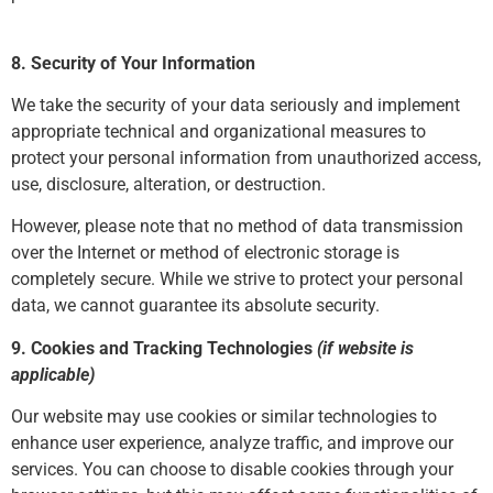
8. Security of Your Information
We take the security of your data seriously and implement
appropriate technical and organizational measures to
protect your personal information from unauthorized access,
use, disclosure, alteration, or destruction.
However, please note that no method of data transmission
over the Internet or method of electronic storage is
completely secure. While we strive to protect your personal
data, we cannot guarantee its absolute security.
9. Cookies and Tracking Technologies
(if website is
applicable)
Our website may use cookies or similar technologies to
enhance user experience, analyze traffic, and improve our
services. You can choose to disable cookies through your