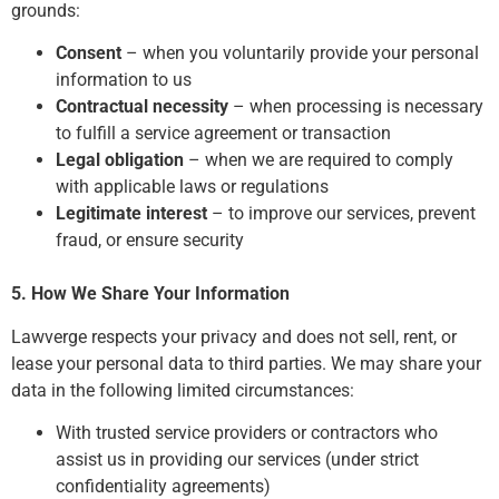
grounds:
Consent
– when you voluntarily provide your personal
information to us
Contractual necessity
– when processing is necessary
to fulfill a service agreement or transaction
Legal obligation
– when we are required to comply
with applicable laws or regulations
Legitimate interest
– to improve our services, prevent
fraud, or ensure security
5. How We Share Your Information
Lawverge respects your privacy and does not sell, rent, or
lease your personal data to third parties. We may share your
data in the following limited circumstances:
With trusted service providers or contractors who
assist us in providing our services (under strict
confidentiality agreements)