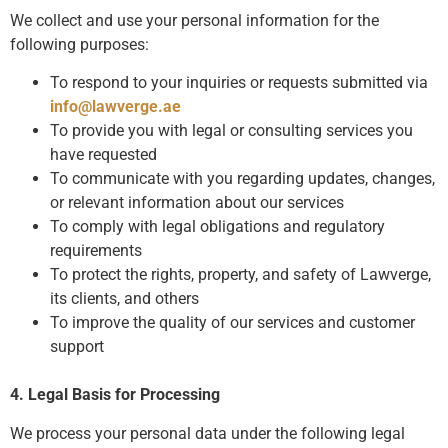
We collect and use your personal information for the
following purposes:
To respond to your inquiries or requests submitted via
info@lawverge.ae
To provide you with legal or consulting services you
have requested
To communicate with you regarding updates, changes,
or relevant information about our services
To comply with legal obligations and regulatory
requirements
To protect the rights, property, and safety of Lawverge,
its clients, and others
To improve the quality of our services and customer
support
4. Legal Basis for Processing
We process your personal data under the following legal