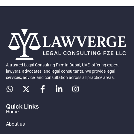
A trusted Legal Consulting Firm in Dubai, UAE, offering expert
lawyers, advocates, and legal consultants. We provide legal
services, advice, and consultation across all practice areas.
Quick Links
Home
About us