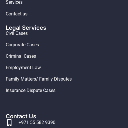
Services
Contact us
Legal Services
Civil Cases
Corporate Cases
Criminal Cases
Employment Law
Family Matters/ Family Disputes
Insurance Dispute Cases
Contact Us
+971 55 582 9390