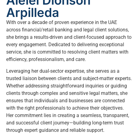
Alelei Dionson
Arpilleda
With over a decade of proven experience in the UAE
across financial/retail banking and legal client solutions,
she brings a results-driven and client-focused approach to
every engagement. Dedicated to delivering exceptional
service, she is committed to resolving client matters with
efficiency, professionalism, and care.
Leveraging her dual-sector expertise, she serves as a
trusted liaison between clients and subject-matter experts.
Whether addressing straightforward inquiries or guiding
clients through complex and sensitive legal matters, she
ensures that individuals and businesses are connected
with the right professionals to achieve their objectives.
Her commitment lies in creating a seamless, transparent,
and successful client journey—building long-term trust
through expert guidance and reliable support.